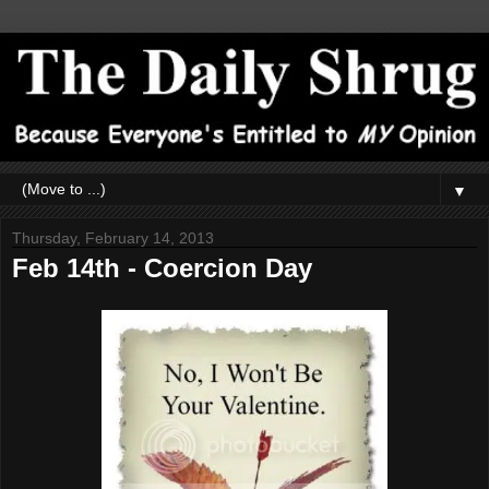
▼
Thursday, February 14, 2013
Feb 14th - Coercion Day