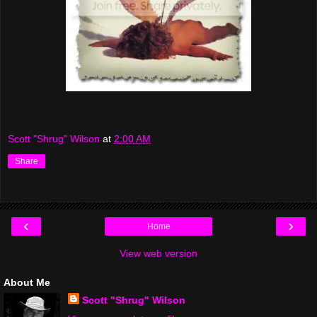
Scott "Shrug" Wilson
at
2:00 AM
Share
‹
›
Home
View web version
About Me
Scott "Shrug" Wilson