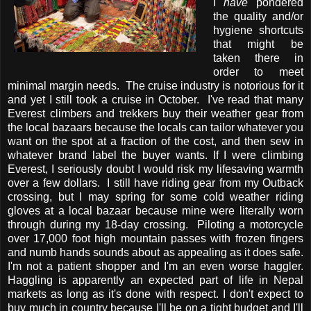
I
have
pondered
the quality and/or
hygiene shortcuts
that might be
taken there in
order to meet
minimal margin needs. The cruise industry is notorious for it
and yet I still took a cruise in October. I've read that many
Everest climbers and trekkers buy their weather gear from
the local bazaars because the locals can tailor whatever you
want on the spot at a fraction of the cost, and then sew in
whatever brand label the buyer wants. If I were climbing
Everest, I seriously doubt I would risk my lifesaving warmth
over a few dollars. I still have riding gear from my Outback
crossing, but I may spring for some cold weather riding
gloves at a local bazaar because mine were literally worn
through during my 18-day crossing. Piloting a motorcycle
over 17,000 foot high mountain passes with frozen fingers
and numb hands sounds about as appealing as it does safe.
I'm not a patient shopper and I'm an even worse haggler.
Haggling is apparently an expected part of life in Nepal
markets as long as it's done with respect. I don't expect to
buy much in country because I'll be on a tight budget and I'll