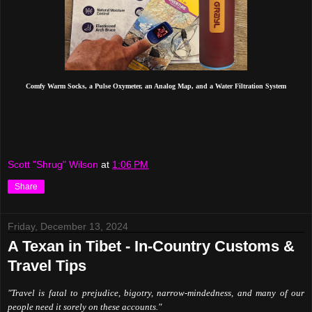
Comfy Warm Socks, a Pulse Oxymeter, an Analog Map, and a Water Filtration System
Scott "Shrug" Wilson
at
1:06 PM
Share
Friday, December 13, 2024
A Texan in Tibet - In-Country Customs &
Travel Tips
"Travel is fatal to prejudice, bigotry, narrow-mindedness, and many of our
people need it sorely on these accounts."