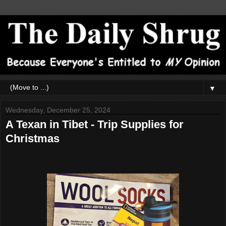
▼
Wednesday, December 25, 2024
A Texan in Tibet - Trip Supplies for
Christmas