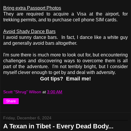
Bring extra Passport Photos
They are required to acquire a Visa at the airport, for
trekking permits, and to purchase cell phone SIM cards.
Avoid Shady Dance Bars
I avoid sunny dance bars. In fact, I dance like a white guy
and generally avoid bars altogether.
I'm sure there is much more to look out for, but encountering
challenges and discovering ways to overcome them is all
part of the adventure. I'm not terribly bright, but I consider
myself clever enough to get by and deal with adversity.
Got tips? Email me!
Scott "Shrug" Wilson
at
3:00 AM
Share
Friday, December 6, 2024
A Texan in Tibet - Every Dead Body...