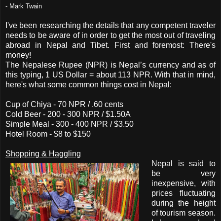
- Mark Twain
I've been researching the details that any competent traveler
needs to be aware of in order to get the most out of traveling
abroad in Nepal and Tibet. First and foremost: There's
money!
The Nepalese Rupee (NPR) is Nepal’s currency and as of
this typing, 1
US Dollar = about 113 NPR
. With that in mind,
here's what some common things cost in Nepal:
Cup of Chiya - 70 NPR / .60 cents
Cold Beer - 200 - 300 NPR / $1.50A
Simple Meal - 300 - 400 NPR / $3.50
Hotel Room - $8 to $150
Shopping & Haggling
Nepal is said to
be very
inexpensive, with
prices fluctuating
during the height
of tourism season.