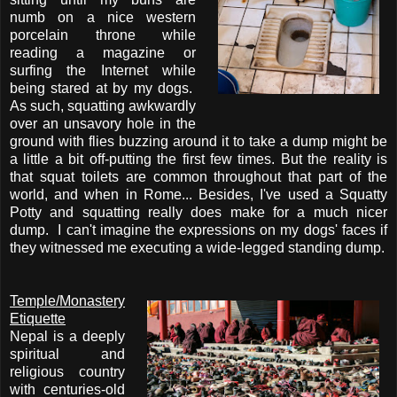
numb on a nice western
porcelain throne while
reading a magazine or
surfing the Internet while
being stared at by my dogs.
As such, squatting awkwardly
over an unsavory hole in the
ground with flies buzzing around it to take a dump might be
a little a bit off-putting the first few times. But the reality is
that squat toilets are common throughout that part of the
world, and when in Rome... Besides, I've used a Squatty
Potty and squatting really does make for a much nicer
dump. I can't imagine the expressions on my dogs' faces if
they witnessed me executing a wide-legged standing dump.
Temple/Monastery
Etiquette
Nepal is a deeply
spiritual and
religious country
with centuries-old