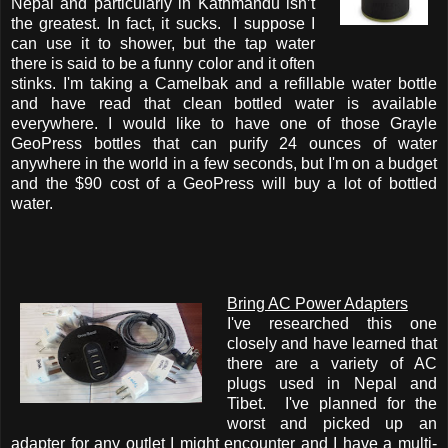
Nepal and particularly in Kathmandu isn’t
the greatest. In fact, it sucks. I suppose I
can use it to shower, but the tap water
there is said to be a funny color and it often
stinks. I'm taking a Camelbak and a refillable water bottle
and have read that clean bottled water is available
everywhere. I would like to have one of those Grayle
GeoPress bottles that can purify 24 ounces of water
anywhere in the world in a few seconds, but I'm on a budget
and the $90 cost of a GeoPress will buy a lot of bottled
water.
Bring AC Power Adapters
I've researched this one
closely and have learned that
there are a variety of AC
plugs used in Nepal and
Tibet. I've planned for the
worst and picked up an
adapter for any outlet I might encounter and I have a multi-