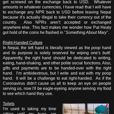
get screwed on the exchange back to USD. Whatever
amounts in whatever currencies, I have read that I will have
to exchange any NPR back to USD before leaving Nepal
because it’s actually illegal to take their currency out of the
country. Also NPRs aren’t accepted or exchanged
anywhere else. This fact makes me wonder how Pat Healy
got hold of the coins he flashed in "
Something About Mary
".
Right-Handed Culture
In Nepal, the left hand is literally viewed as the
poop
hand
and its purpose is solely reserved for wiping one's butt!
Apparently, the right hand should be dedicated to writing,
eating, hand-shaking, and other polite social functions.
Also,
gifts and payments are to be handed-over with the right
hand.
I’m ambidextrous, but I write and eat with my poop
hand. It will be a challenge to eat right-handed. As if the
Coronavirus didn't cause us all to keep an eye on people
serving us, now I'll be eagle-eyeing anyone serving my food
to see which hand they use.
Toilets
I'm used to taking my time
sitting until my buns are