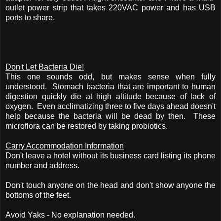
outlet power strip that takes 220VAC power and has USB
ports to share.
Don't Let Bacteria Die!
This one sounds odd, but makes sense when fully
understood. Stomach bacteria that are important to human
digestion quickly die at high altitude because of lack of
oxygen. Even acclimatizing three to five days ahead doesn't
help because the bacteria will be dead by then. These
microflora can be restored by taking probiotics.
Carry Accommodation Information
Don't leave a hotel without its business card listing its phone
number and address.
Don't touch anyone on the head and don't show anyone the
bottoms of the feet.
Avoid Yaks - No explanation needed.