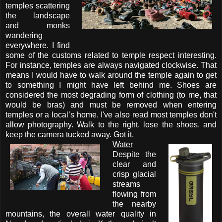
temples scattering
the landscape
and monks
wandering
everywhere. I find
some of the customs related to temple respect interesting.
For instance, temples are always navigated clockwise. That
means I would have to walk around the temple again to get
to something I might have left behind me. Shoes are
considered the most degrading form of clothing (to me, that
would be bras) and must be removed when entering
temples or a local’s home. I've also read most temples don't
allow photography. Walk to the right, lose the shoes, and
keep the camera tucked away. Got it.
Water
Despite the
clear and
crisp glacial
streams
flowing from
the nearby
mountains, the overall water quality in