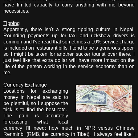
have limited capacity to carry anything with me beyond
necessities.
Tipping
Apparently, there isn't a strong tipping culture in Nepal.
Rounding payments up for taxi and rickshaw drivers is
common and I've read that sometimes a 10% service charge
is included on restaurant bills. I tend to be a generous tipper,
so I might be taken for another sucker tourist over there. I
just feel like that extra dollar will have more impact on the
life of the person working in the service economy than on
me.
Currency Exchange
Locations for exchanging
money in Nepal are said to
be plentiful, so I suppose the
trick is to find the best rate.
The pain is accurately
forecasting what local
currency I'll need; how much in NPR versus
Chinese
Renminbi (RMB, the currency in Tibet)
. I always feel like I