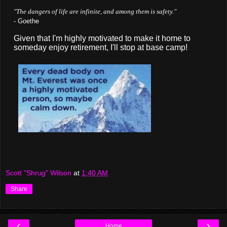
"The dangers of life are infinite, and among them is safety."
- Goethe
Given that I'm highly motivated to make it home to
someday enjoy retirement, I'll stop at base camp!
Scott "Shrug" Wilson
at
1:40 AM
Share
‹
›
Home