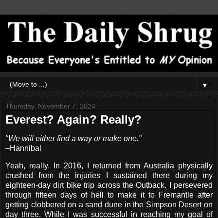
▼
Thursday, November 7, 2024
Everest? Again? Really?
"We will either find a way or make one."
–Hannibal
Yeah, really. In 2016, I returned from Australia physically
crushed from the injuries I sustained there during my
eighteen-day dirt bike trip across the Outback. I persevered
through fifteen days of hell to make it to Fremantle after
getting clobbered on a sand dune in the Simpson Desert on
day three. While I was successful in reaching my goal of