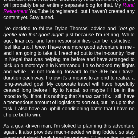
will probably be an entirely separate blog for that. My
Rural
Retirement
YouTube is registered, but I haven't created any
content yet. Stay tuned.
I've decided to follow Dylan Thomas' advice and
"not
go
gentle into that good night"
just because I'm retiring. While
age, finances, and farm responsibilities can be restrictive, I
feel like...no, I
know
I have one more good adventure in me -
and I am going to take it. I reached out to the in-country fixer
in Nepal that was helping me before and have arranged to
pick up a motorcycle in Kathmandu. I also booked my flights
and while I'm not looking forward to the 30+ hour travel
duration each way, I know it's a means to an end to realize a
long-awaited goal. My corporate travel will have hopefully
ceased long before I fly to Nepal, so maybe I'll be in the
mood to fly. If not, it's nothing that Xanax can't fix. I still have
a tremendous amount of logistics to sort out, but I'm up to the
task. I also have an uphill conditioning battle that I have no
choice but to win.
As a goal-driven man
, I'm stoked to planning this adventure
again. It also provides much-needed writing fodder, so stay