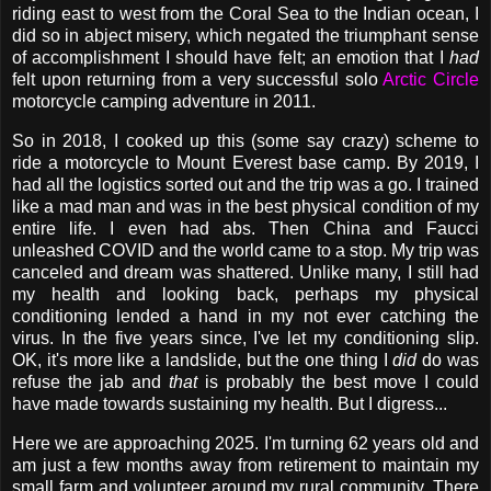
riding east to west from the Coral Sea to the Indian ocean, I
did so in abject misery, which negated the triumphant sense
of accomplishment I should have felt; an emotion that I
had
felt upon returning from a very successful solo
Arctic Circle
motorcycle camping adventure in 2011.
So in 2018, I cooked up this (some say crazy) scheme to
ride a motorcycle to Mount Everest base camp. By 2019, I
had all the logistics sorted out and the trip was a go. I trained
like a mad man and was in the best physical condition of my
entire life. I even had abs. Then China and Faucci
unleashed COVID and the world came to a stop. My trip was
canceled and dream was shattered. Unlike many, I still had
my health and looking back, perhaps my physical
conditioning lended a hand in my not ever catching the
virus. In the five years since, I've let my conditioning slip.
OK, it's more like a landslide, but the one thing I
did
do was
refuse the jab and
that
is probably the best move I could
have made towards sustaining my health. But I digress...
Here we are approaching 2025. I'm turning 62 years old and
am just a few months away from retirement to maintain my
small farm and volunteer around my rural community. There