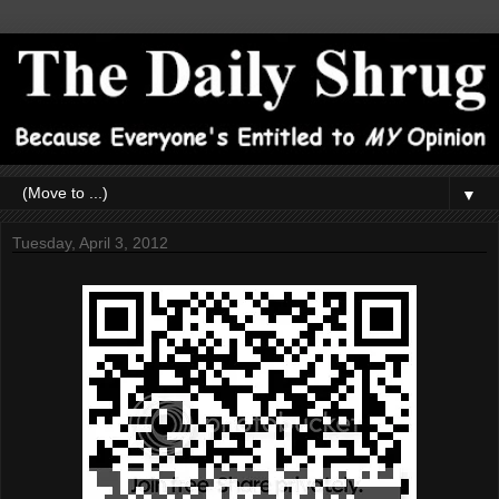
▼
Tuesday, April 3, 2012