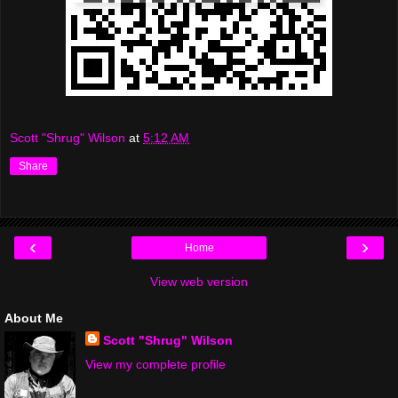
Scott "Shrug" Wilson
at
5:12 AM
Share
‹
›
Home
View web version
About Me
Scott "Shrug" Wilson
View my complete profile