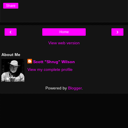
Share
‹
›
Home
View web version
About Me
Scott "Shrug" Wilson
View my complete profile
Powered by
Blogger
.