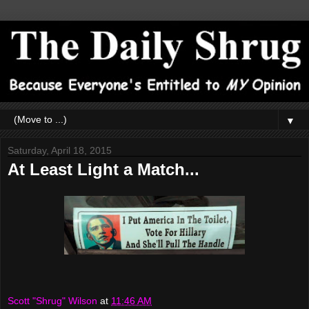
▼
Saturday, April 18, 2015
At Least Light a Match...
Scott "Shrug" Wilson
at
11:46 AM