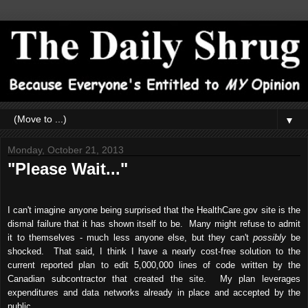
▼
Monday, October 21, 2013
"Please Wait..."
I can't imagine anyone being surprised that the HealthCare.gov site is the
dismal failure that it has shown itself to be. Many might refuse to admit
it to themselves - much less anyone else, but they can't
possibly
be
shocked. That said, I think I have a nearly cost-free solution to the
current reported plan to edit 5,000,000 lines of code written by the
Canadian subcontractor that created the site. My plan leverages
expenditures and data networks already in place and accepted by the
public.