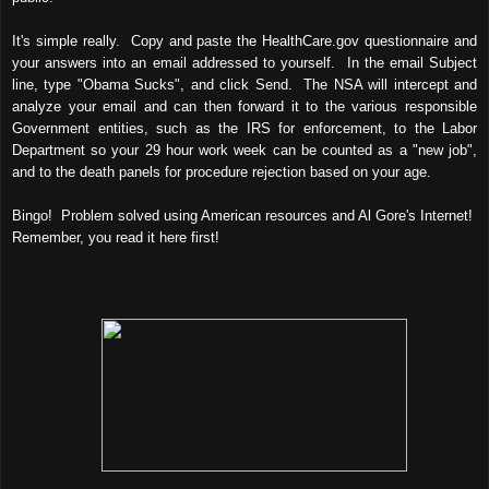
It's simple really. Copy and paste the HealthCare.gov questionnaire and
your answers into an email addressed to yourself. In the email Subject
line, type "Obama Sucks", and click Send. The NSA will intercept and
analyze your email and can then forward it to the various responsible
Government entities, such as the IRS for enforcement, to the Labor
Department so your 29 hour work week can be counted as a "new job",
and to the death panels for procedure rejection based on your age.
Bingo! Problem solved using American resources and Al Gore's Internet!
Remember, you read it here first!